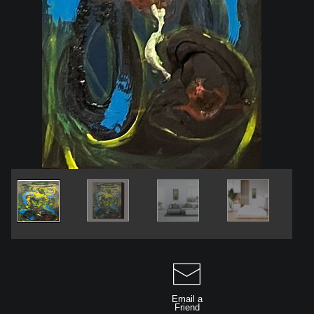
Email a
Friend