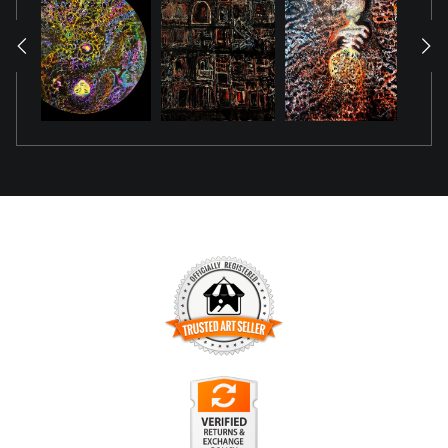
wide‑brimmed hat casts a confident silhouette, while neon
accents trace the contours of his face and form, glowing
softly in darkness like a quiet celebration. He is not waiting
to be seen; he is already shining.
The work emerged during a period marked by the death of
an uncle who had spent years holding distance—refusing
conversation, refusing presence, refusing even the simplest
gestures of connection. His absence created a wound
shaped not by conflict, but by silence. In that silence, the
artist found herself grieving not only his passing, but the
long stretch of time in which he chose not to show up. One
to Admire became a way to reclaim what was withheld:
TRUSTED ART SELLER
dignity, recognition, and the right to be witnessed.
The presence of this badge signifies that this business has
officially registered with the
Art Storefronts Organization
and