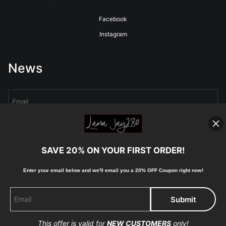
Facebook
Instagram
News
Sign Up
SAVE 20% ON YOUR FIRST ORDER!
I’d like to receive exclusive discounts and the latest information
Enter your email below and
w
e'll
email you a 20% OFF Coupon right now!
This offer is valid for
NEW CUSTOMERS
only!