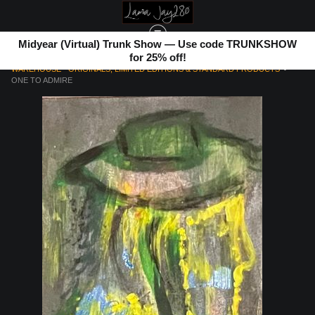
Midyear (Virtual) Trunk Show — Use code TRUNKSHOW
for 25% off!
WAREHOUSE - ORIGINALS, LIMITED EDITIONS & STANDARD PRODUCTS
>
ONE TO ADMIRE