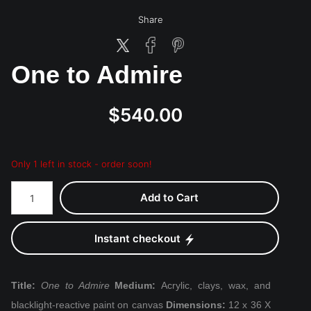
Share
One to Admire
$540.00
Only 1 left in stock - order soon!
Add to Cart
Instant checkout
Title:
One to Admire
Medium:
Acrylic, clays, wax, and
blacklight-reactive paint on canvas
Dimensions:
12 x 36 X