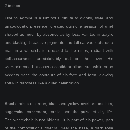
2 inches
One to Admire is a luminous tribute to dignity, style, and
unapologetic presence, created during a season of grief
shaped as much by absence as by loss. Painted in acrylic
and blacklight‑reactive pigments, the tall canvas features a
man in a wheelchair—dressed to the nines, radiant with
self‑assurance, unmistakably out on the town. His
wide‑brimmed hat casts a confident silhouette, while neon
accents trace the contours of his face and form, glowing
softly in darkness like a quiet celebration.
Brushstrokes of green, blue, and yellow swirl around him,
suggesting movement, music, and the pulse of city life.
The wheelchair is not hidden—it is part of his power, part
of the composition’s rhythm. Near the base, a dark rose