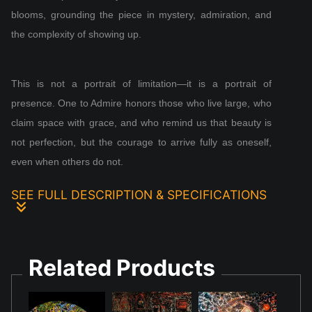
blooms, grounding the piece in mystery, admiration, and
the complexity of showing up.
This is not a portrait of limitation—it is a portrait of
presence. One to Admire honors those who live large, who
claim space with grace, and who remind us that beauty is
not perfection, but the courage to arrive fully as oneself,
even when others do not.
SEE FULL DESCRIPTION & SPECIFICATIONS
One to Admire was created in the wake of a complicated
loss—the kind that begins long before a final breath.
Related Products
Painted in acrylic and blacklight‑reactive pigments, the tall
canvas centers a man in a wheelchair, dressed with
intention and radiant with self‑assurance. His