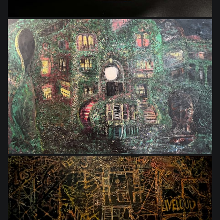
$864.00
$550.00