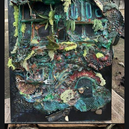
$1,400.00