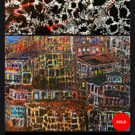
$648.00
SOLD