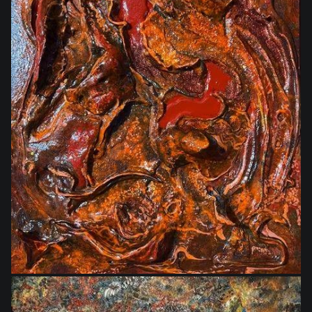
$350.00