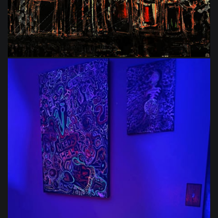
$864.00