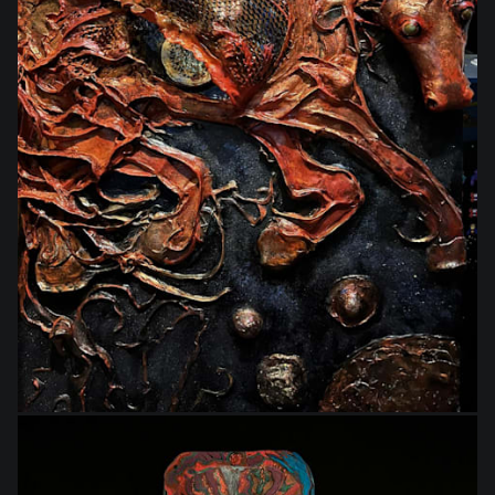
$1,444.00