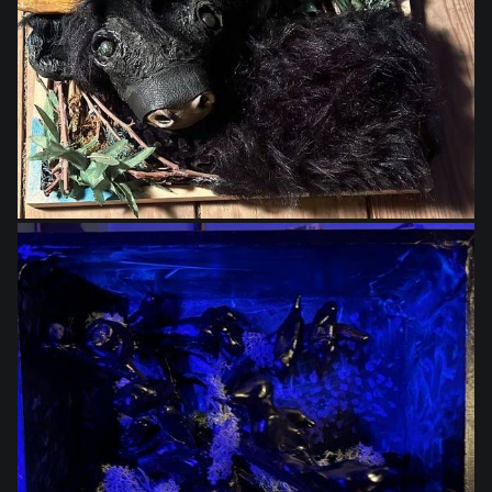
$395.00
$250.00