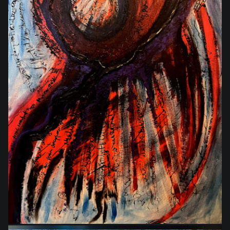
$864.00