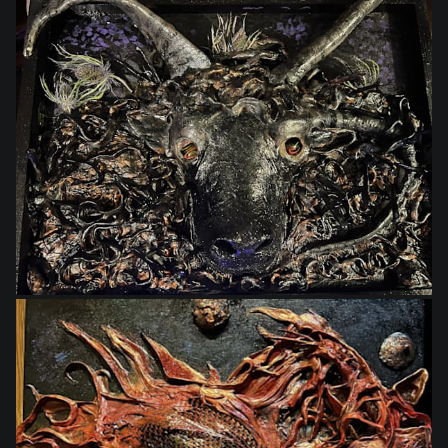
$495.00