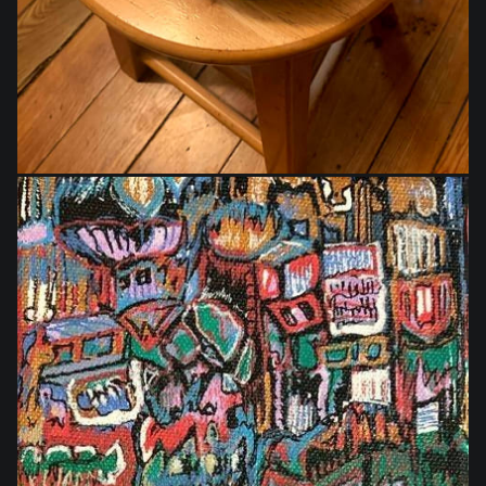
$40.00