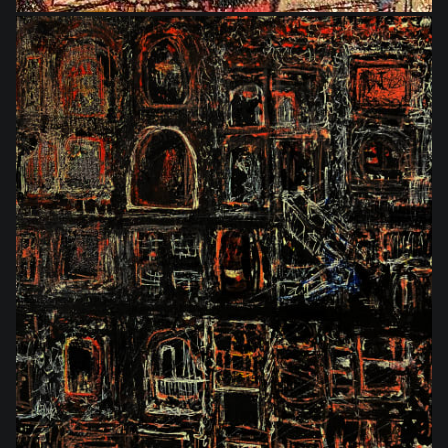
$576.00