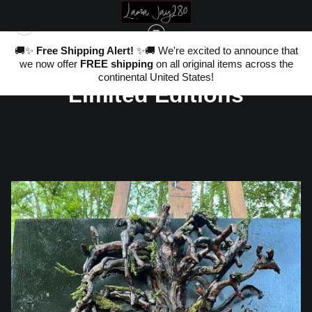
nd
🚚✨
Free Shipping Alert!
✨🚚 We're excited to announce that
,
Warehouse - Originals,
we now offer
FREE shipping
on all original items across the
ter
20
continental United States!
Limited Editions