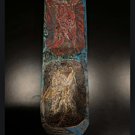
$210.00