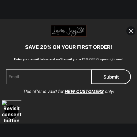
SAVE 20% ON YOUR FIRST ORDER!
Enter your email below and
w
e'll
email you a 20% OFF Coupon right now!
This offer is valid for
NEW CUSTOMERS
only!