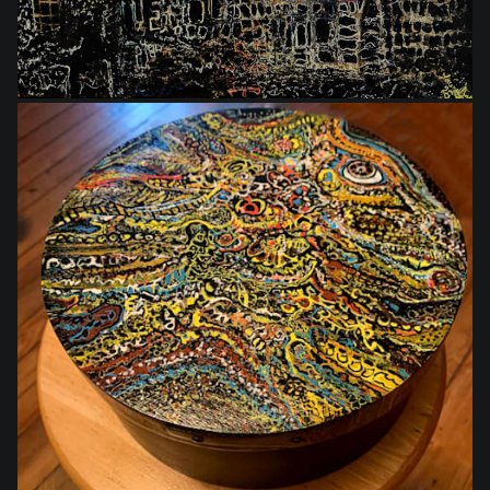
$135.00