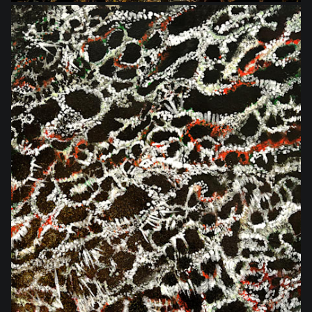
$540.00