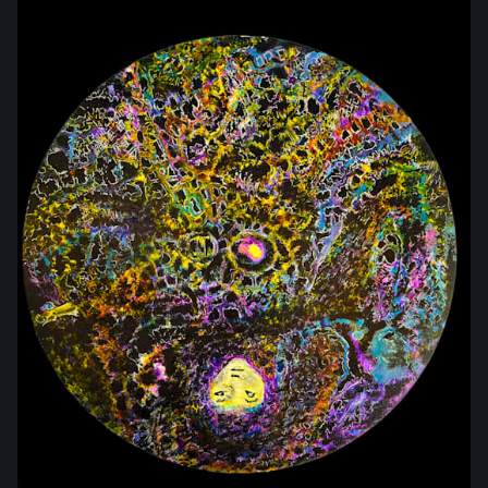
$350.00