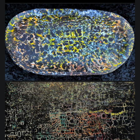
$75.00
$864.00