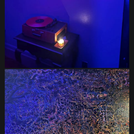
$1,400.00