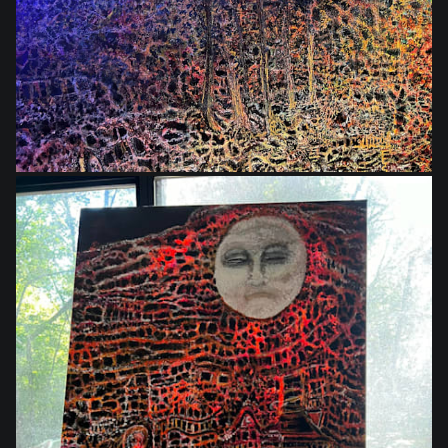
$864.00