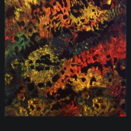
$864.00
SOLD