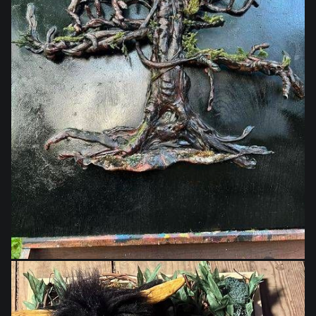
$1,400.00