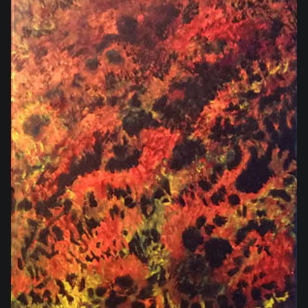
$280.00