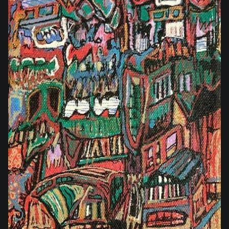
$35.00