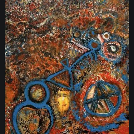
$2,800.00