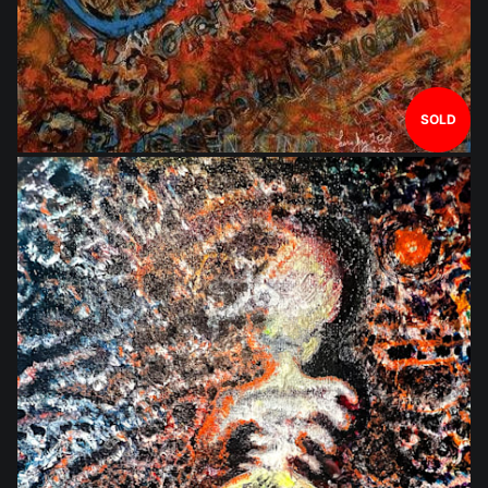
SOLD
$1,752.00