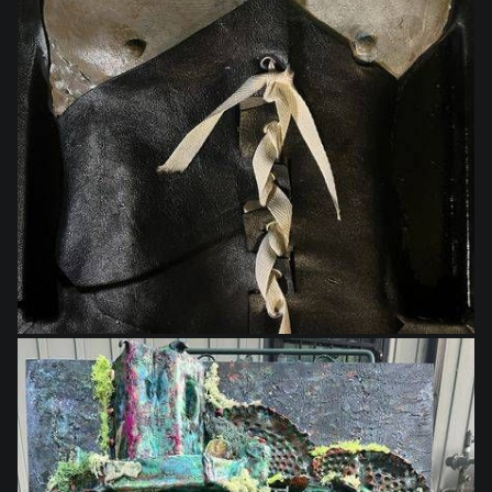
$250.00