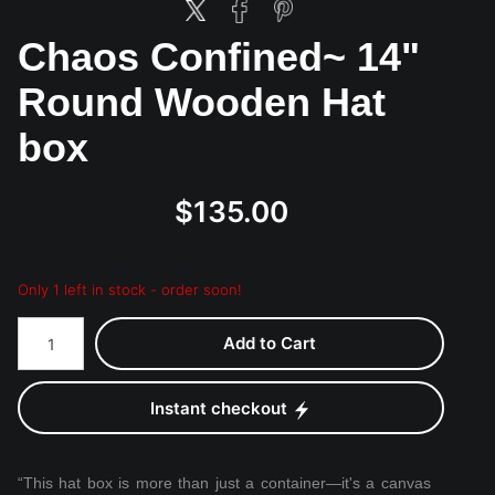
Chaos Confined~ 14"
Round Wooden Hat
box
$135.00
Only 1 left in stock - order soon!
Add to Cart
Instant checkout
“This hat box is more than just a container—it's a canvas