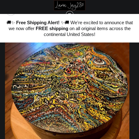
nd
🚚✨
Free Shipping Alert!
✨🚚 We're excited to announce that
,
we now offer
FREE shipping
on all original items across the
ter
WAREHOUSE - ORIGINALS, LIMITED EDITIONS & STANDARD PRODUCTS
>
20
continental United States!
CHAOS CONFINED~ 14" ROUND WOODEN HAT BOX