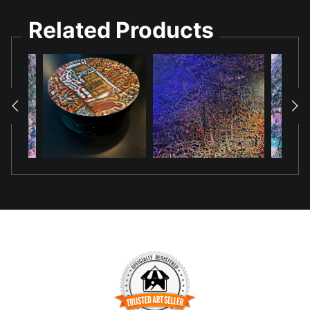
Related Products