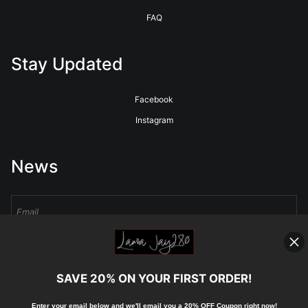
FAQ
Stay Updated
Facebook
Instagram
News
Sign Up
SAVE 20% ON YOUR FIRST ORDER!
I’d like to receive exclusive discounts and the latest information
Enter your email below and
w
e'll
email you a 20% OFF Coupon right now!