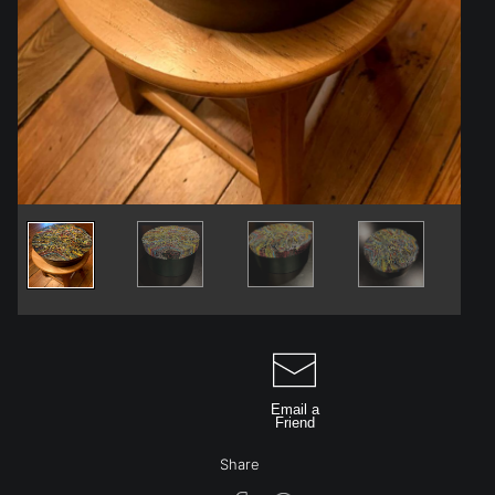
Email a
Friend
Share