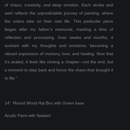
of chaos, creativity, and deep emotion. Each stroke and
swirl reflects the unpredictable journey of painting, where
the colors take on their own life. This particular piece
began after my father’s memorial, marking a time of
reflection and processing. Over weeks and months, it
evolved with my thoughts and emotions, becoming a
vibrant expression of memory, love, and healing. Now that
it’s sealed, it feels like closing a chapter—not the end, but
a moment to step back and honor the chaos that brought it
to life.”
14" Round Wood Hat Box with Green base
Acrylic Paint with Sealant