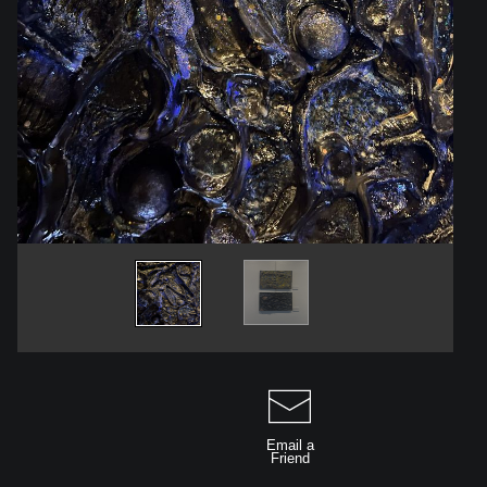
Email a
Friend