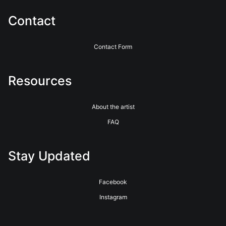
uses conservation-grade mats and UV-protective glass,
except in floating frames. These choices ensure your artwork
Contact
remains vibrant and intact for generations.
Contact Form
Resources
About the artist
FAQ
Stay Updated
Facebook
Instagram