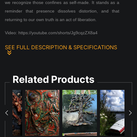
we recognize those confines as self‑made. It stands as a
reminder that presence dissolves distortion, and that
returning to our own truth is an act of liberation.
Video: https://youtube.com/shorts/Jg9cqzZX8a4
SEE FULL DESCRIPTION & SPECIFICATIONS
Abstract Representation: The artwork's fluid,
organic, and somewhat formless shapes, especially
Related Products
under blue light, might be seen as an abstract
representation of a pervasive, subtle medium or
force, aligning with some philosophical definitions
of aether as an all-encompassing element or
essence.
Visual Texture: The deep textures and interplay of