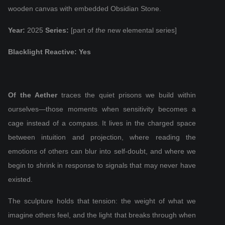
wooden canvas with embedded Obsidian Stone.
Year:
2025
Series:
[part of
the
new elemental series]
Blacklight Reactive: Yes
Of the Aether
traces the quiet prisons we build within
ourselves—those moments when sensitivity becomes a
cage instead of a compass. It lives in the charged space
between intuition and projection, where reading the
emotions of others can blur into self‑doubt, and where we
begin to shrink in response to signals that may never have
existed.
The sculpture holds that tension: the weight of what we
imagine others feel, and the light that breaks through when