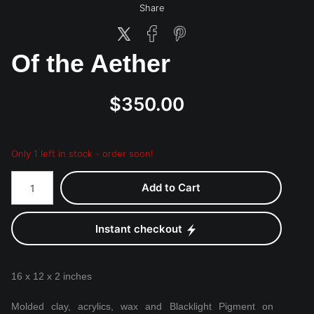
Share
Of the Aether
$350.00
Only 1 left in stock - order soon!
Add to Cart
Instant checkout
16 x 12 x 2 inches
Molded clay, acrylics, wax and Blacklight Pigment on