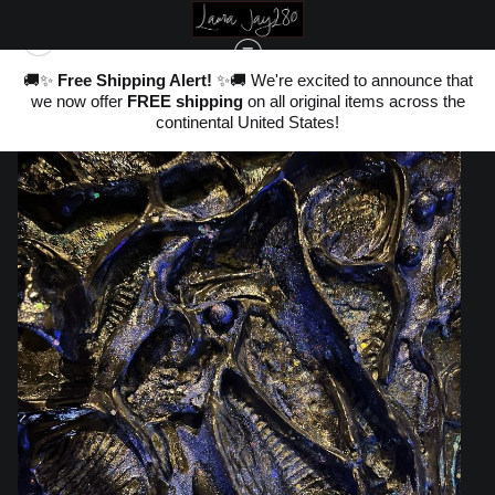
nd
🚚✨
Free Shipping Alert!
✨🚚 We're excited to announce that
,
we now offer
FREE shipping
on all original items across the
ter
WAREHOUSE - ORIGINALS, LIMITED EDITIONS & STANDARD PRODUCTS
>
OF
20
continental United States!
THE AETHER