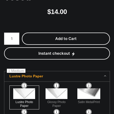
$
14.00
Number of product units
Add to Cart
Instant checkout
1 Medium
Lustre Photo Paper
Lustre Photo
Glossy Photo
Satin MetalPrint
Paper
Paper