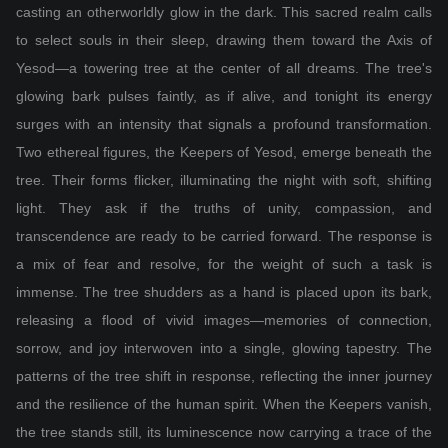
casting an otherworldly glow in the dark. This sacred realm calls
to select souls in their sleep, drawing them toward the Axis of
Yesod—a towering tree at the center of all dreams. The tree's
glowing bark pulses faintly, as if alive, and tonight its energy
surges with an intensity that signals a profound transformation.
Two ethereal figures, the Keepers of Yesod, emerge beneath the
tree. Their forms flicker, illuminating the night with soft, shifting
light. They ask if the truths of unity, compassion, and
transcendence are ready to be carried forward. The response is
a mix of fear and resolve, for the weight of such a task is
immense. The tree shudders as a hand is placed upon its bark,
releasing a flood of vivid images—memories of connection,
sorrow, and joy interwoven into a single, glowing tapestry. The
patterns of the tree shift in response, reflecting the inner journey
and the resilience of the human spirit. When the Keepers vanish,
the tree stands still, its luminescence now carrying a trace of the