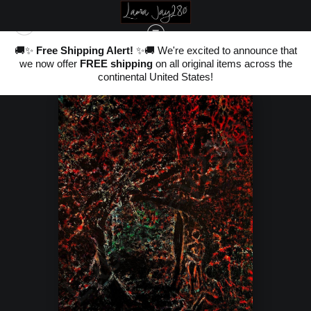
nd
🚚✨
Free Shipping Alert!
✨🚚 We're excited to announce that
,
WAREHOUSE - OPEN EDITION PRINTS
>
WITH THE LUCIDY OF YESOD
we now offer
FREE shipping
on all original items across the
ter
20
continental United States!