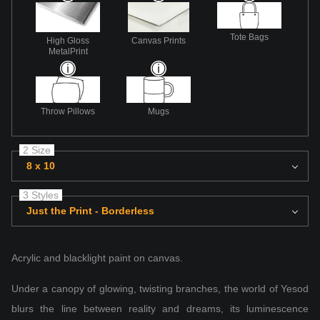
Tote Bags
High Gloss
Canvas Prints
MetalPrint
Throw Pillows
Mugs
2 Size
8 x 10
3 Styles
Just the Print - Borderless
Acrylic and blacklight paint on canvas.
Under a canopy of glowing, twisting branches, the world of Yesod
blurs the line between reality and dreams, its luminescence