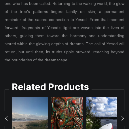
one who has been called. Returning to the waking world, the glow
of the tree's patterns lingers faintly on skin, a permanent
reminder of the sacred connection to Yesod. From that moment
forward, fragments of Yesod’s light are woven into the lives of
others, guiding them toward the harmony and understanding
stored within the glowing depths of dreams. The call of Yesod will
return, but until then, its truths ripple outward, reaching beyond
the boundaries of the dreamscape.
Related Products