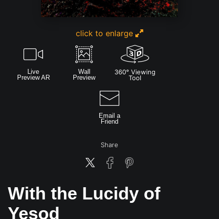
click to enlarge
Live
Wall
360° Viewing
Preview AR
Preview
Tool
Email a
Friend
Share
With the Lucidy of
Yesod