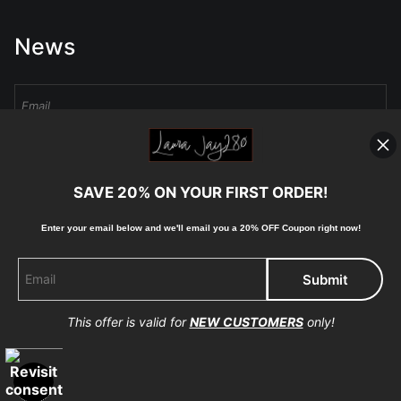
News
Sign Up
SAVE 20% ON YOUR FIRST ORDER!
I’d like to receive exclusive discounts and the latest information
Enter your email below and
w
e'll
email you a 20% OFF Coupon right now!
This offer is valid for
NEW CUSTOMERS
only!
Proud Member of Art Storefronts