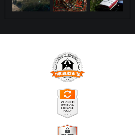
TRUSTED ART SELLER
The presence of this badge signifies that this business has
officially registered with the
Art Storefronts Organization
and
has an established track record of selling art.
It also means that buyers can trust that they are buying from
a legitimate business. Art sellers that conduct fraudulent
VERIFIED RETURNS &
activity or that receive numerous complaints from buyers will