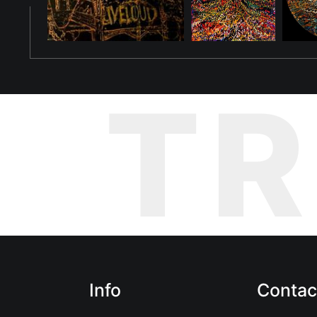
new existence, each adapting to their own rebirth, much differe
The painting captures Ovi's journey—a story of transformation, 
linger in this realm. The fiery oranges and intricate patterns sy
Ovi's new form is a reminder that her story—and the story of he
T
world with creativity and understanding. Though she may not wa
their shared journey of transformation.
Info
Contac