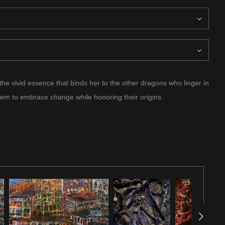
the vivid essence that binds her to the other dragons who linger in
them to embrace change while honoring their origins.
of many, a luminous force among her kind, each dragon carrying a
o the fabric of existence itself. But time was unyielding, and as
her rebirth finally came—a fiery return not as she once was, but
he felt the presence of others like her, scattered across this