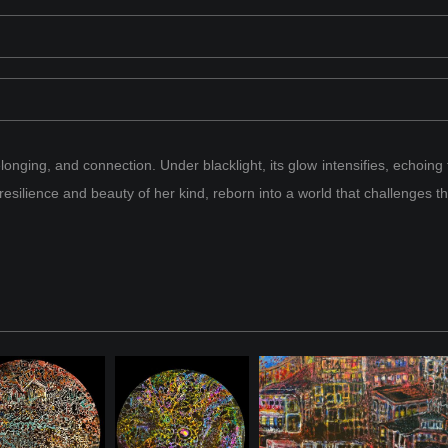
onging, and connection. Under blacklight, its glow intensifies, echoing 
 resilience and beauty of her kind, reborn into a world that challenges 
e of dragons whose glowing forms illuminated the skies. She was one 
, they shaped the rhythm of their realm, weaving their fiery light int
gend, their brilliant forms scattered across the cosmos.
 universe, waiting alongside the remnants of her kind. The time for 
" her body a glowing, fragmented form infused with modern energy. S