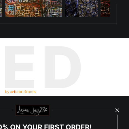
choing the vivid essence that binds her to the other dragons who
t challenges them to embrace change while honoring their origins.
sence inspires others to seek their own rebirth, shaping the new
TED
their presence in every ember of her glowing essence, united in
by
art
storefronts
y Updated
News
0% ON YOUR FIRST ORDER!