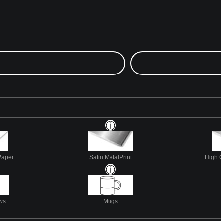
Paper
Satin MetalPrint
High 
ows
Mugs