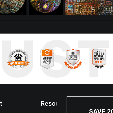
nt from the past they once shared.
belonging, and connection. Under blacklight, its glow intensifies, e
mbolize the resilience and beauty of her kind, reborn into a world tha
r kind—is one of adaptation and interconnectedness. Her glowing pre
RUS
lk the skies beside her fellow dragons as she once did, she feels 
t
Resources
Sta
SAVE 2