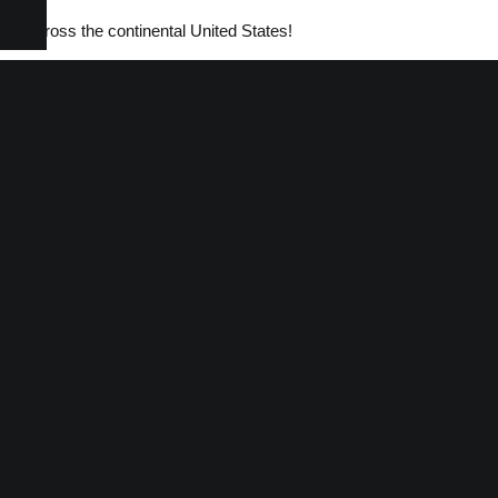
tems across the continental United States!