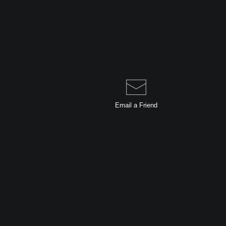
Email a
Friend