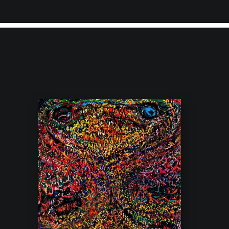
ited to announce that we now offer
FREE shipping
on all original i