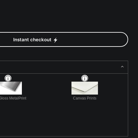
Instant checkout
Gloss MetalPrint
Canvas Prints