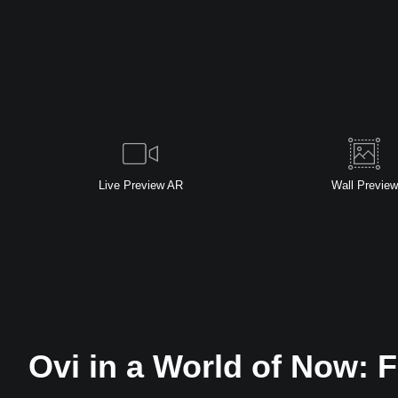
Live
Preview AR
Wall
Preview
Ovi in a World of Now: F