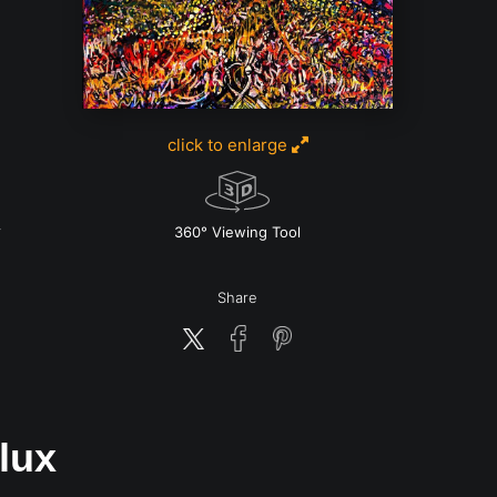
click to enlarge
360° Viewing Tool
Share
lux