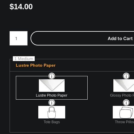
$
14.00
Number of product units
Add to Cart
1 Medium
Lustre Photo Paper
Lustre Photo Paper
Glossy Photo 
Tote Bags
Throw Pill