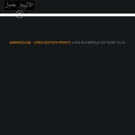
're
🚚✨
Free Shipping Alert!
✨🚚 We're exc
WAREHOUSE - OPEN EDITION PRINTS
>
OVI IN A WORLD OF NOW: FLUX