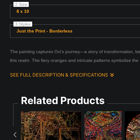
2 Size
8 x 10
3 Styles
Just the Print - Borderless
The painting captures Ovi's journey—a story of transformation, bel
this realm. The fiery oranges and intricate patterns symbolize the
SEE FULL DESCRIPTION & SPECIFICATIONS
Ovi in a World of Now: Flux
Related Products
Ovi's story begins in an ancient world, rich with the brillianc
unique radiance that symbolized their power and wisdom. Together
the old world gave way to the new, the dragons vanished into le
For centuries, Ovi's essence slumbered among the threads of the
as something transformed. Ovi emerged into the "world of now,