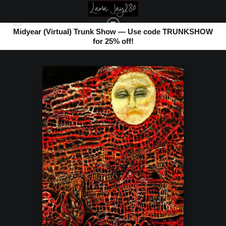
Midyear (Virtual) Trunk Show — Use code TRUNKSHOW
for 25% off!
WAREHOUSE - OPEN EDITION PRINTS
>
FATHER LUNA