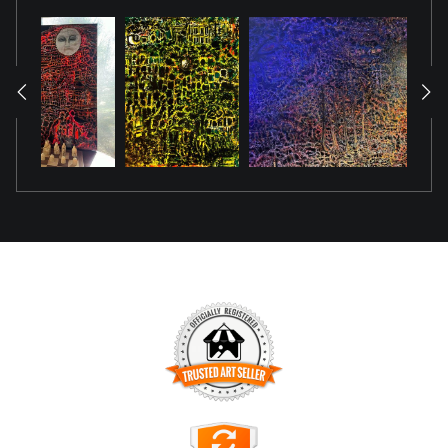
TRUSTED ART SELLER