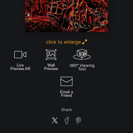
click to enlarge
Live
Wall
360° Viewing
Preview AR
Preview
Tool
Email a
Friend
Share