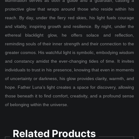
illumination serves as both a guide and a guardian, casting a
protective glow that wraps around those who reside within his
reach. By day, under the fiery red skies, his light fuels courage
and vitality, inspiring growth and resilience. By night, under the
ethereal blacklight glow, he offers solace and reflection,
reminding souls of their inner strength and their connection to the
greater cosmos. His watchful light is symbolic, embodying wisdom
and constancy amidst the ever-changing tides of time. It invites
individuals to trust in his presence, knowing that even in moments
of uncertainty or darkness, his glow provides clarity, warmth, and
hope. Father Luna’s light creates a space for discovery, allowing
those beneath it to find comfort, creativity, and a profound sense
of belonging within the universe.
Related Products