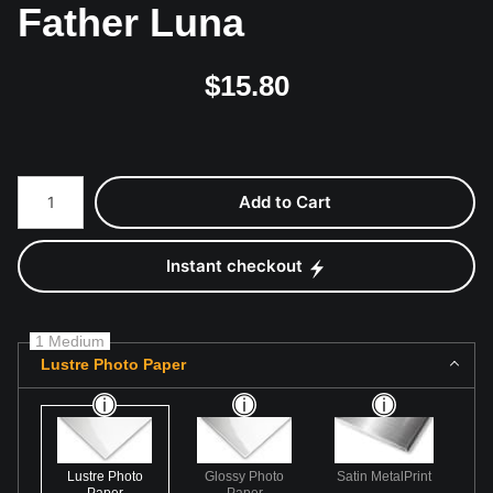
Father Luna
$
15.80
Number of product units
Add to Cart
Instant checkout
1 Medium
Lustre Photo Paper
Lustre Photo
Glossy Photo
Satin MetalPrint
Paper
Paper