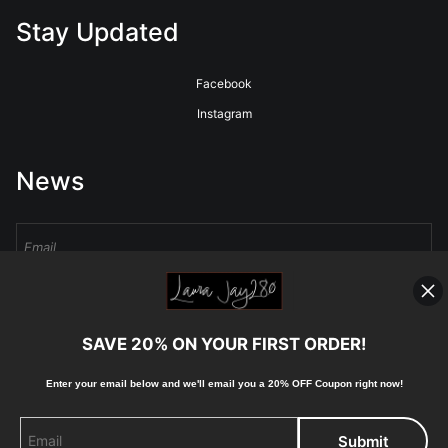
Stay Updated
Facebook
Instagram
News
Sign Up
SAVE 20% ON YOUR FIRST ORDER!
I’d like to receive exclusive discounts and the latest information
Enter your email below and
w
e'll
email you a 20% OFF Coupon right now!