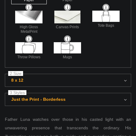
Tote Bags
High Gloss
Canvas Prints
MetalPrint
Throw Pillows
Mugs
2 Size
8 x 12
3 Styles
Just the Print - Borderless
Father Luna watches over those in his casted light with an
unwavering presence that transcends the ordinary. His