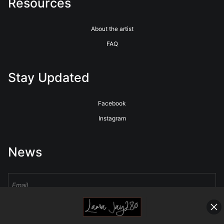
Resources
About the artist
FAQ
Stay Updated
Facebook
Instagram
News
Sign Up