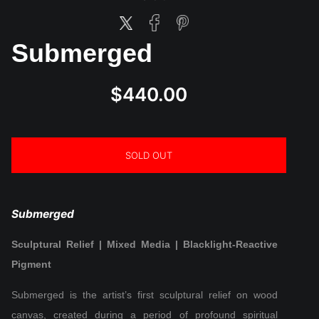
Submerged
$440.00
SOLD OUT
Submerged
Sculptural Relief | Mixed Media | Blacklight-Reactive
Pigment
Submerged is the artist’s first sculptural relief on wood
canvas, created during a period of profound spiritual