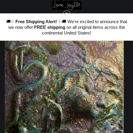
nd
🚚✨
Free Shipping Alert!
✨🚚 We're excited to announce that
,
we now offer
FREE shipping
on all original items across the
ter
ORIGINAL SCULPTURAL ART
>
SUBMERGED
20
continental United States!