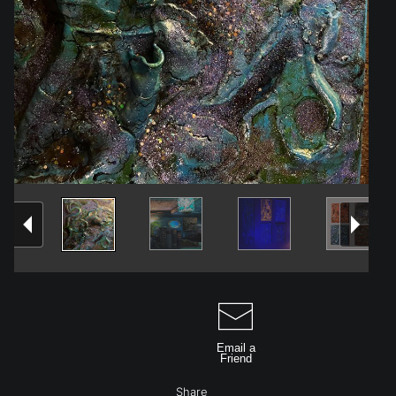
Email a
Friend
Share