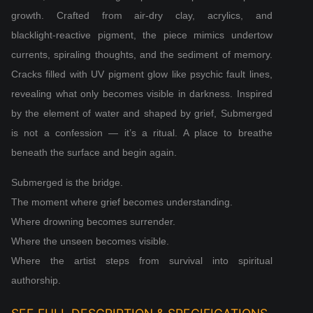
growth. Crafted from air‑dry clay, acrylics, and
blacklight‑reactive pigment, the piece mimics undertow
currents, spiraling thoughts, and the sediment of memory.
Cracks filled with UV pigment glow like psychic fault lines,
revealing what only becomes visible in darkness. Inspired
by the element of water and shaped by grief, Submerged
is not a confession — it’s a ritual. A place to breathe
beneath the surface and begin again.
Submerged is the bridge.
The moment where grief becomes understanding.
Where drowning becomes surrender.
Where the unseen becomes visible.
Where the artist steps from survival into spiritual
authorship.